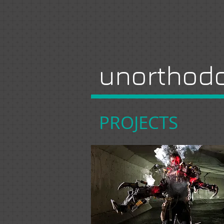
unorthodo
PROJECTS