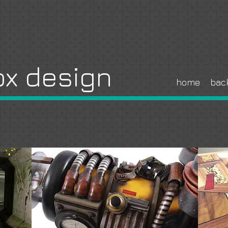
x design
home
bac