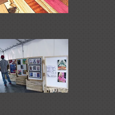
Furniture
Events