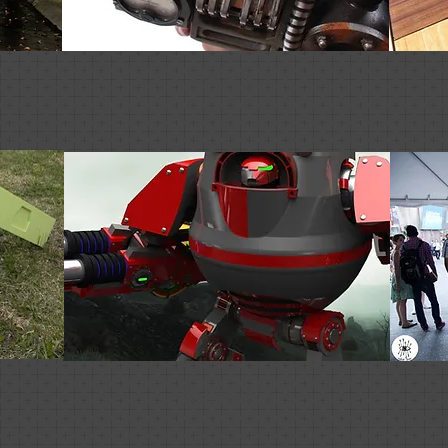
Props
Renders