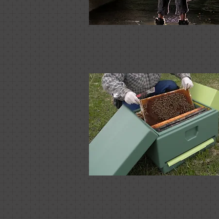
Costumes
Industrial Design