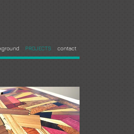
kground
PROJECTS
contact