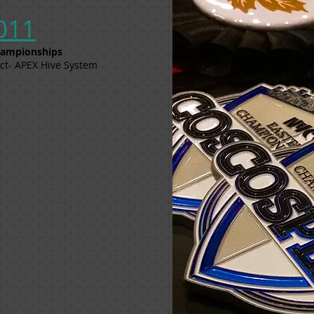
011
Championships
ct- APEX Hive System