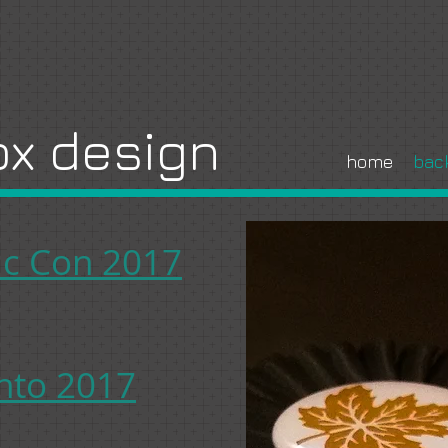
x design
home
bac
c Con 2017
nto 2017