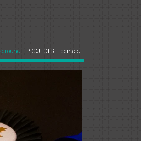
kground
PROJECTS
contact