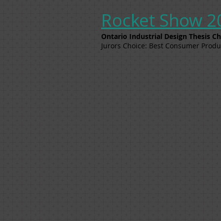
Rocket Show 2
Ontario Industrial Design Thesis 
Jurors Choice: Best Consumer Produ