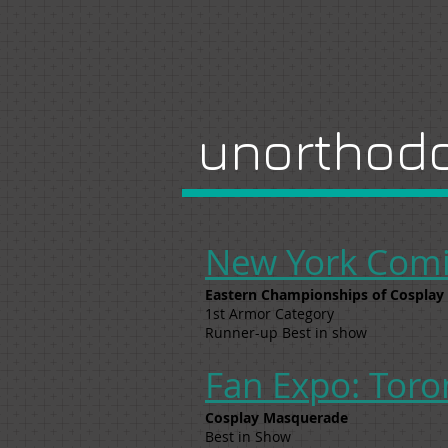
unorthodo
New York Comi
Eastern Championships of Cosplay
1st Armor Category
Runner-up Best in show
Fan Expo: Toro
Cosplay Masquerade
Best in Show