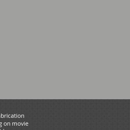
brication
g on movie