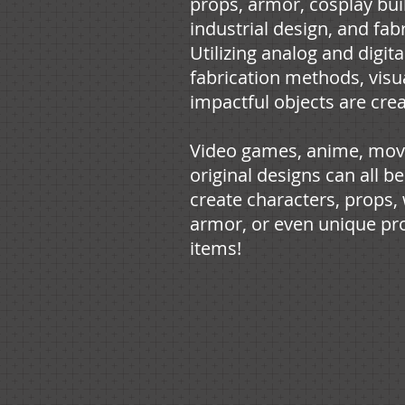
props, armor, cosplay bui
industrial design, and fabr
Utilizing analog and digita
fabrication methods, visu
impactful objects are cre
Video games, anime, mov
original designs can all be
create characters, props
armor, or even unique pr
items!