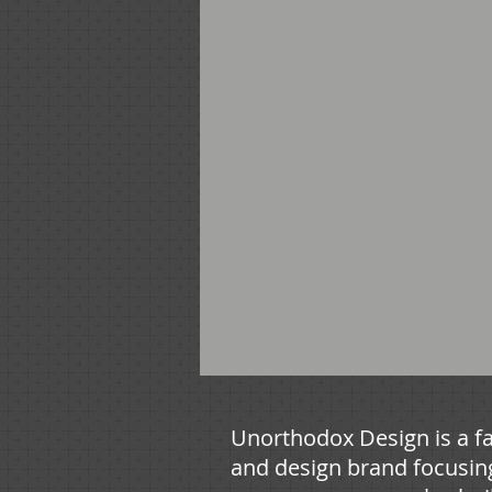
Unorthodox Design is a fa
and design brand focusin