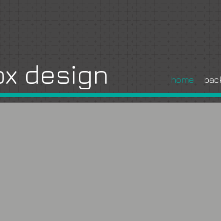
x design
home
bac