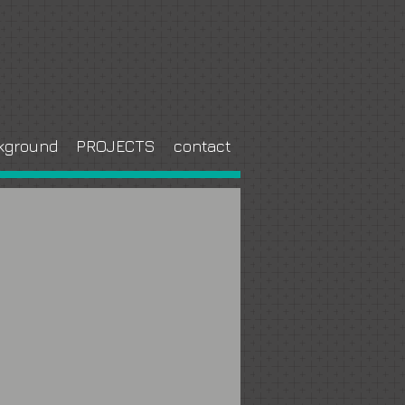
kground
PROJECTS
contact