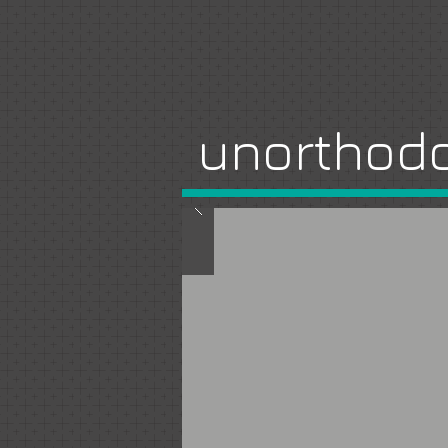
unorthodo