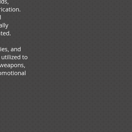
lds,
ication.
l
ally
ated.
ies, and
 utilized to
, weapons,
omotional